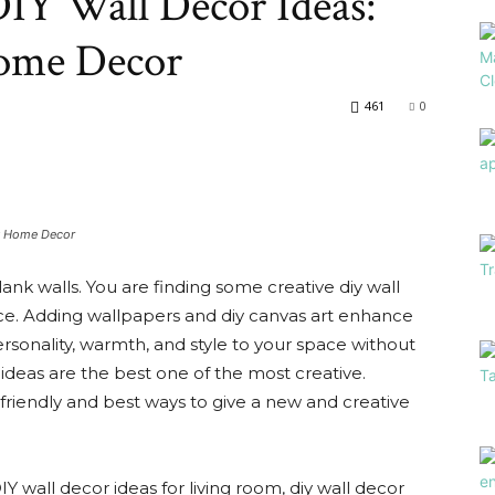
IY Wall Decor Ideas:
Array
Home Decor
461
0
ly Home Decor
lank walls. You are finding some creative diy wall
ace. Adding wallpapers and diy canvas art enhance
rsonality, warmth, and style to your space without
ideas are the best one of the most creative.
-friendly and best ways to give a new and creative
IY wall decor ideas for living room, diy wall decor