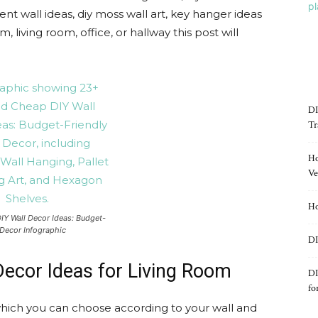
ent wall ideas, diy moss wall art, key hanger ideas
 living room, office, or hallway this post will
DI
Tr
Ho
Ve
Ho
IY Wall Decor Ideas: Budget-
Decor Infographic
DI
Decor Ideas for Living Room
DI
fo
which you can choose according to your wall and