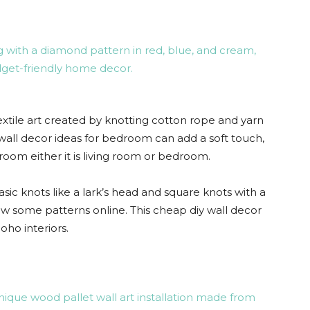
ile art created by knotting cotton rope and yarn
 wall decor ideas for bedroom can add a soft touch,
room either it is living room or bedroom.
asic knots like a lark’s head and square knots with a
 some patterns online. This cheap diy wall decor
ho interiors.