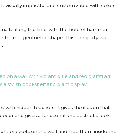
t visually impactful and customizable with colors
 nails along the lines with the help of hammer.
ve them a geometric shape. This cheap diy wall
s.
 with hidden brackets. It gives the illusion that
ng decor and gives a functional and aesthetic look.
nt brackets on the wall and hide them inside the