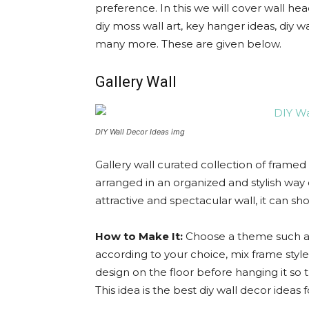
preference. In this we will cover wall hea
diy moss wall art, key hanger ideas, diy wa
many more. These are given below.
Gallery Wall
DIY Wall Decor Ideas img
Gallery wall curated collection of framed
arranged in an organized and stylish way o
attractive and spectacular wall, it can s
How to Make It:
Choose a theme such as
according to your choice, mix frame styl
design on the floor before hanging it so t
This idea is the best diy wall decor ideas f