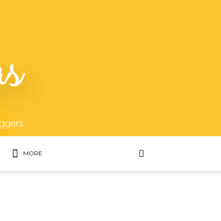
MORE
MOST POPULAR