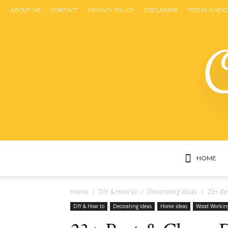
ABOUT ME
CONTACT
PRIVACY POLICY
DISCLAIMER
TERMS AND C
HOME
Home
DIY & How to
Decorating ideas
23+ Be
DIY & How to
Decorating ideas
Home ideas
Wood Workin