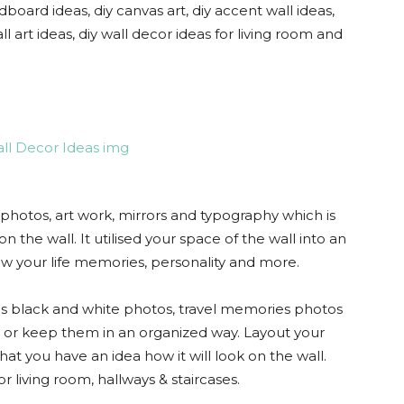
dboard ideas, diy canvas art, diy accent wall ideas,
ll art ideas, diy wall decor ideas for living room and
 photos, art work, mirrors and typography which is
n the wall. It utilised your space of the wall into an
how your life memories, personality and more.
 black and white photos, travel memories photos
e or keep them in an organized way. Layout your
hat you have an idea how it will look on the wall.
or living room, hallways & staircases.