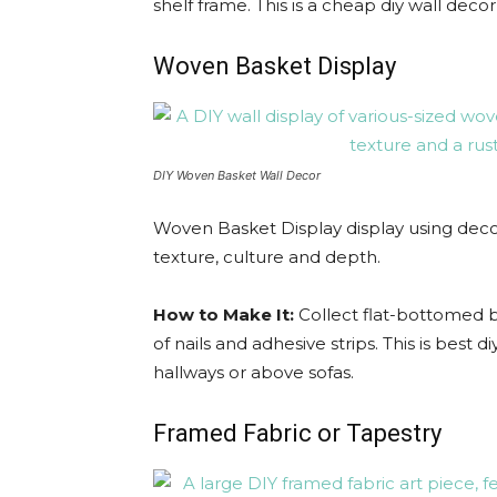
shelf frame. This is a cheap diy wall dec
Woven Basket Display
DIY Woven Basket Wall Decor
Woven Basket Display display using decor
texture, culture and depth.
How to Make It:
Collect flat-bottomed b
of nails and adhesive strips. This is best d
hallways or above sofas.
Framed Fabric or Tapestry