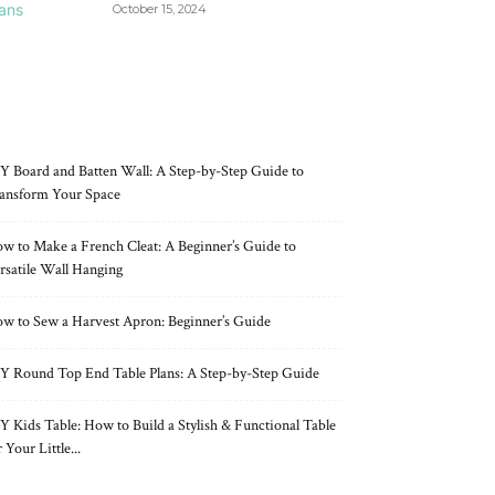
October 15, 2024
RECENT POSTS
Y Board and Batten Wall: A Step-by-Step Guide to
ansform Your Space
w to Make a French Cleat: A Beginner’s Guide to
rsatile Wall Hanging
w to Sew a Harvest Apron: Beginner’s Guide
Y Round Top End Table Plans: A Step-by-Step Guide
Y Kids Table: How to Build a Stylish & Functional Table
r Your Little...