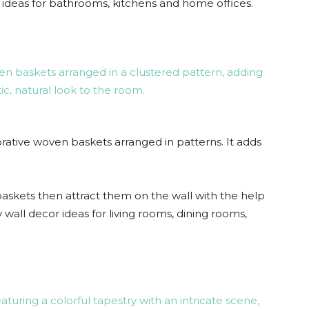
or ideas for bathrooms, kitchens and home offices.
ative woven baskets arranged in patterns. It adds
askets then attract them on the wall with the help
iy wall decor ideas for living rooms, dining rooms,