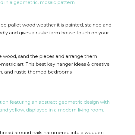
ed pallet wood weather it is painted, stained and
endly and gives a rustic farm house touch on your
he wood, sand the pieces and arrange them
metric art. This best key hanger ideas & creative
hen, and rustic themed bedrooms.
r thread around nails hammered into a wooden