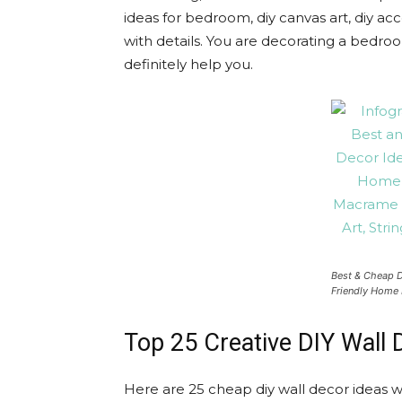
ideas for bedroom, diy canvas art, diy acc
with details. You are decorating a bedroom,
definitely help you.
Best & Cheap D
Friendly Home 
Top 25 Creative DIY Wall 
Here are 25 cheap diy wall decor ideas 