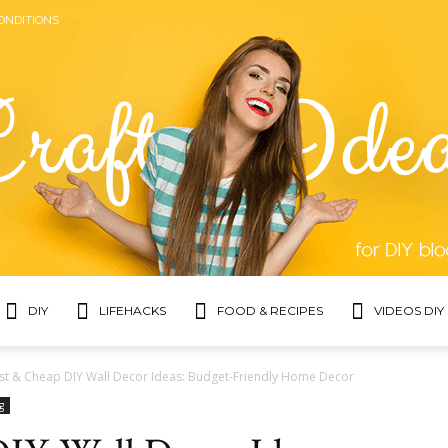
ONDITIONS
DIY
LIFEHACKS
FOOD & RECIPES
VIDEOS DIY
Topic
st & Cheap DIY Wall Decor Ideas: Budget-Friendly Home Decor
g