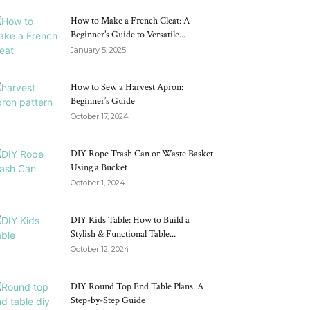
How to Make a French Cleat: A
Beginner’s Guide to Versatile...
January 5, 2025
How to Sew a Harvest Apron:
Beginner’s Guide
October 17, 2024
DIY Rope Trash Can or Waste Basket
Using a Bucket
October 1, 2024
DIY Kids Table: How to Build a
Stylish & Functional Table...
October 12, 2024
DIY Round Top End Table Plans: A
Step-by-Step Guide