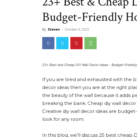
23+ Best & Cheap D
Budget-Friendly 
By
Steven
-
October 6, 2025
23+ Best and Cheap DIY Wall Decor Ideas - Budget-Friend
If you are tired and exhausted with the b
decor ideas then you are at the right pl
the beauty of the wall because it adds pe
breaking the bank. Cheap diy wall decor 
Creative diy wall decor ideas are budget
look for any room.
In this blog, we’ll discuss 25 best cheap D