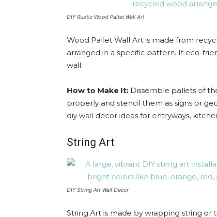
DIY Rustic Wood Pallet Wall Art
Wood Pallet Wall Art is made from recycl
arranged in a specific pattern. It eco-fri
wall.
How to Make It:
Dissemble pallets of t
properly and stencil them as signs or geo
diy wall decor ideas for entryways, kitc
String Art
DIY String Art Wall Decor
String Art is made by wrapping string o