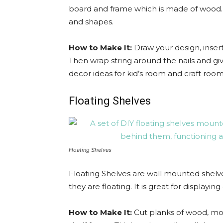
board and frame which is made of wood. I
and shapes.
How to Make It:
Draw your design, insert
Then wrap string around the nails and gi
decor ideas for kid’s room and craft room
Floating Shelves
Floating Shelves
Floating Shelves are wall mounted shelves
they are floating. It is great for displayi
How to Make It:
Cut planks of wood, mou