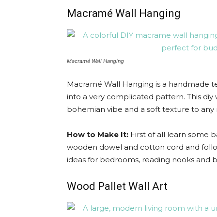
Macramé Wall Hanging
Macramé Wall Hanging
Macramé Wall Hanging is a handmade text
into a very complicated pattern. This diy
bohemian vibe and a soft texture to any 
How to Make It:
First of all learn some b
wooden dowel and cotton cord and follow
ideas for bedrooms, reading nooks and bo
Wood Pallet Wall Art